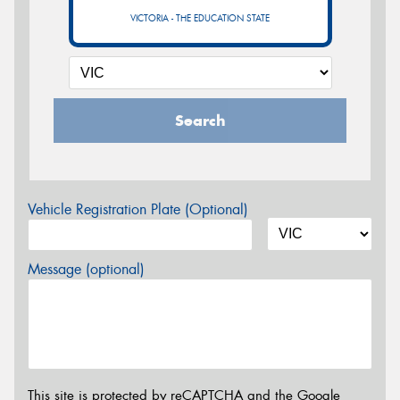
VICTORIA - THE EDUCATION STATE
Search
Vehicle Registration Plate (Optional)
Message (optional)
This site is protected by reCAPTCHA and the Google