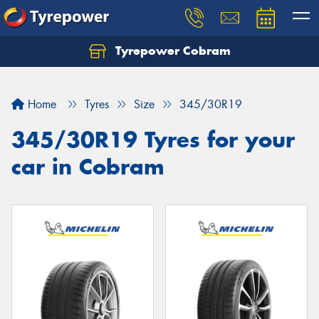
Tyrepower Cobram
Home
Tyres
Size
345/30R19
345/30R19 Tyres for your
car in Cobram