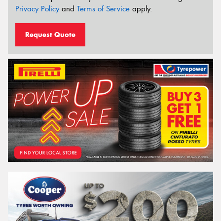
Privacy Policy
and
Terms of Service
apply.
Request Quote