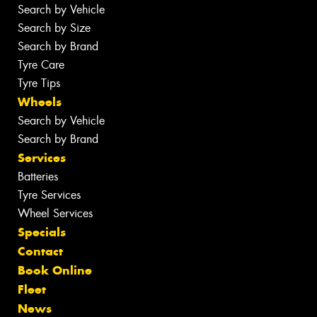
Search by Vehicle
Search by Size
Search by Brand
Tyre Care
Tyre Tips
Wheels
Search by Vehicle
Search by Brand
Services
Batteries
Tyre Services
Wheel Services
Specials
Contact
Book Online
Fleet
News