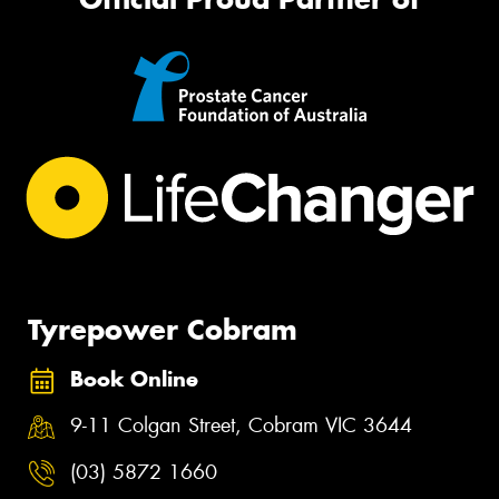
Tyrepower Cobram
Book Online
9-11 Colgan Street, Cobram VIC 3644
(03) 5872 1660