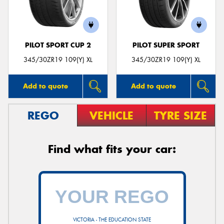
PILOT SPORT CUP 2
PILOT SUPER SPORT
345/30ZR19 109(Y) XL
345/30ZR19 109(Y) XL
Add to quote
Add to quote
REGO
VEHICLE
TYRE SIZE
Find what fits your car:
VICTORIA - THE EDUCATION STATE