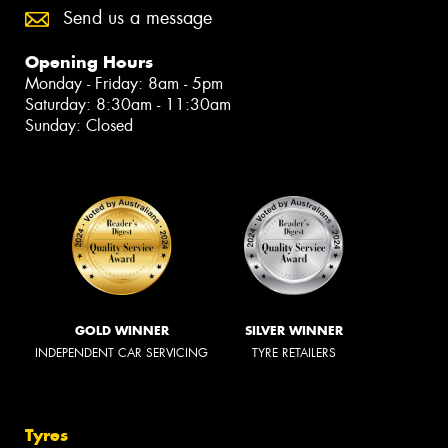
Send us a message
Opening Hours
Monday - Friday: 8am - 5pm
Saturday: 8:30am - 11:30am
Sunday: Closed
GOLD WINNER
SILVER WINNER
INDEPENDENT CAR SERVICING
TYRE RETAILERS
Tyres