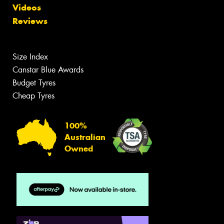
Videos
Reviews
Size Index
Canstar Blue Awards
Budget Tyres
Cheap Tyres
100%
Australian
Owned