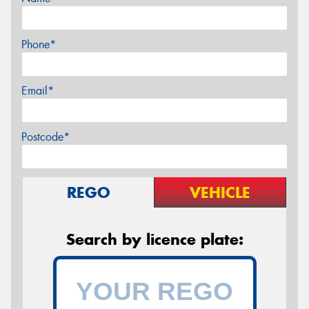
Phone*
Email*
Postcode*
REGO
VEHICLE
Search by licence plate: