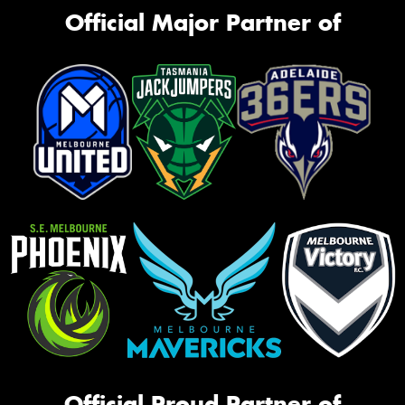
Official Major Partner of
Official Proud Partner of