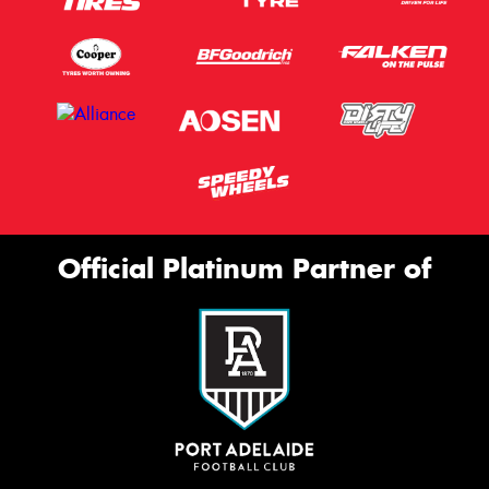
Official Platinum Partner of