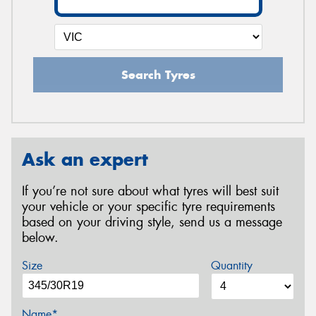
Search Tyres
Ask an expert
If you’re not sure about what tyres will best suit
your vehicle or your specific tyre requirements
based on your driving style, send us a message
below.
Size
Quantity
Name*