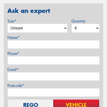
Ask an expert
Size*
Quantity
Name*
Phone*
Email*
Postcode*
REGO
VEHICLE