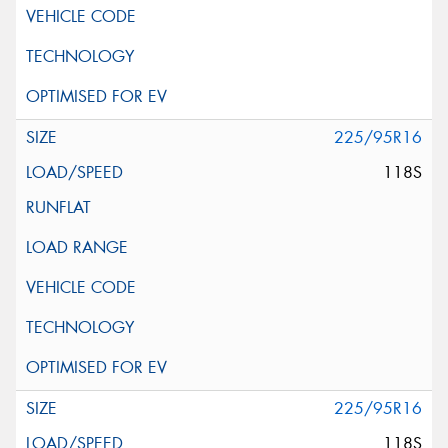
225/95R16
118S
225/95R16
118S