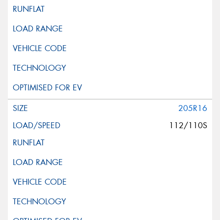
205R16
112/110S