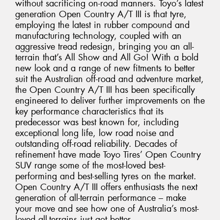
without sacrificing on-road manners. Toyo’s latest
generation Open Country A/T III is that tyre,
employing the latest in rubber compound and
manufacturing technology, coupled with an
aggressive tread redesign, bringing you an all-
terrain that’s All Show and All Go! With a bold
new look and a range of new fitments to better
suit the Australian off-road and adventure market,
the Open Country A/T III has been specifically
engineered to deliver further improvements on the
key performance characteristics that its
predecessor was best known for, including
exceptional long life, low road noise and
outstanding off-road reliability. Decades of
refinement have made Toyo Tires’ Open Country
SUV range some of the most-loved best-
performing and best-selling tyres on the market.
Open Country A/T III offers enthusiasts the next
generation of all-terrain performance – make
your move and see how one of Australia’s most-
loved all-terrains just got better.