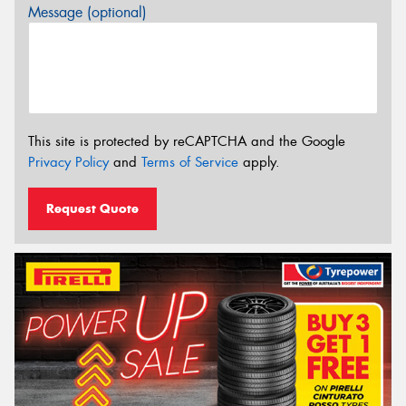
Message (optional)
This site is protected by reCAPTCHA and the Google
Privacy Policy
and
Terms of Service
apply.
Request Quote