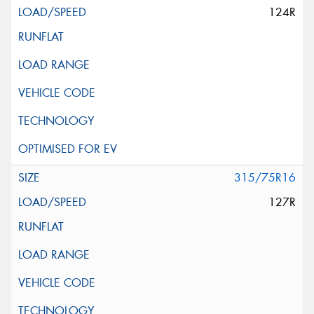
124R
315/75R16
127R