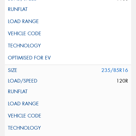
235/85R16
120R