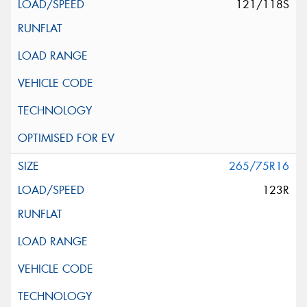
121/118S
265/75R16
123R