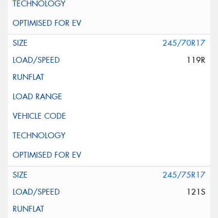
245/70R17
119R
245/75R17
121S