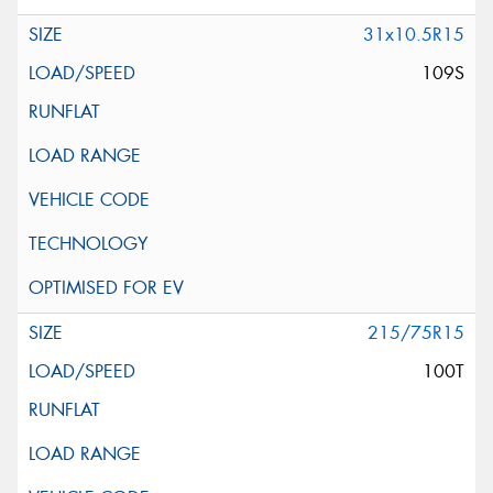
31x10.5R15
109S
215/75R15
100T