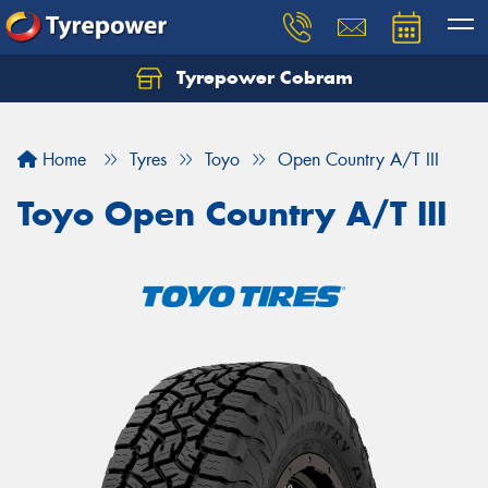
Tyrepower Cobram
Home
Tyres
Toyo
Open Country A/T III
Toyo Open Country A/T III