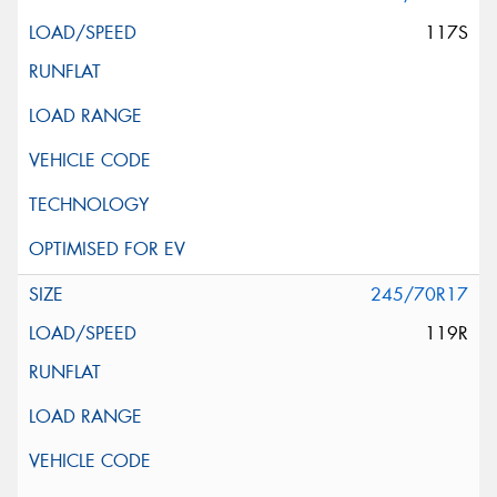
117S
245/70R17
119R