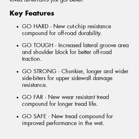
Key Features
GO HARD - New cut-chip resistance
compound for off-road durability.
GO TOUGH - Increased lateral groove area
and shoulder block for better off-road
traction.
GO STRONG - Chunkier, longer and wider
side-biters for upper sidewall damage
resistance.
GO FAR - New wear resistant tread
compound for longer tread life.
GO SAFE - New tread compound for
improved performance in the wet.