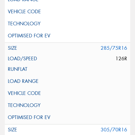
285/75R16
126R
305/70R16