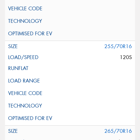
255/70R16
120S
265/70R16