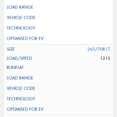
265/70R17
121S