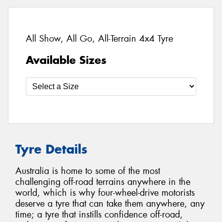
All Show, All Go, All-Terrain 4x4 Tyre
Available Sizes
Tyre Details
Australia is home to some of the most
challenging off-road terrains anywhere in the
world, which is why four-wheel-drive motorists
deserve a tyre that can take them anywhere, any
time; a tyre that instills confidence off-road,