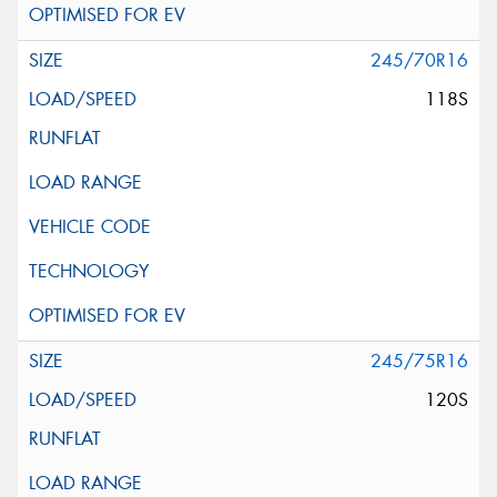
245/70R16
118S
245/75R16
120S