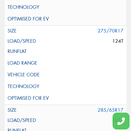
275/70R17
124T
285/65R17
121S