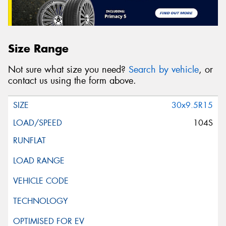
Size Range
Not sure what size you need?
Search by vehicle
, or
contact us using the form above.
30x9.5R15
104S