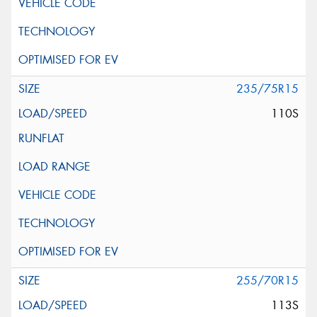
235/75R15
110S
255/70R15
113S