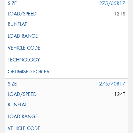
275/65R17
121S
275/70R17
124T