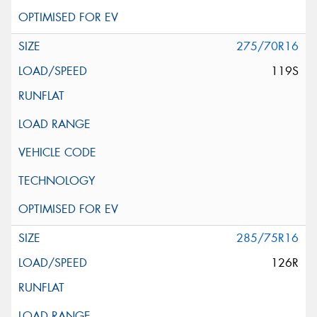
275/70R16
119S
285/75R16
126R