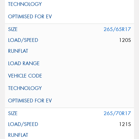
265/65R17
120S
265/70R17
121S