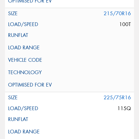
215/70R16
100T
225/75R16
115Q