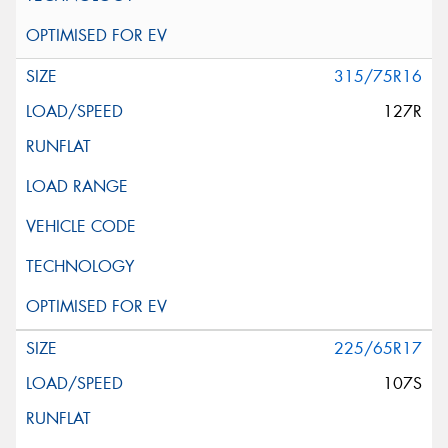
315/75R16
127R
225/65R17
107S