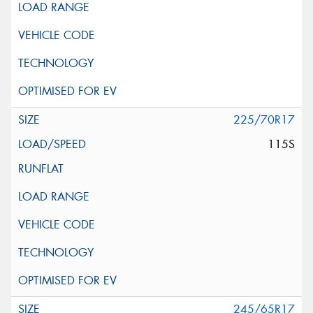
225/70R17
115S
245/65R17