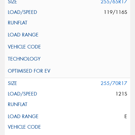
255/65R17
119/116S
255/70R17
121S
E