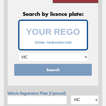
Search by licence plate:
VICTORIA - THE EDUCATION STATE
Search
Vehicle Registration Plate (Optional)