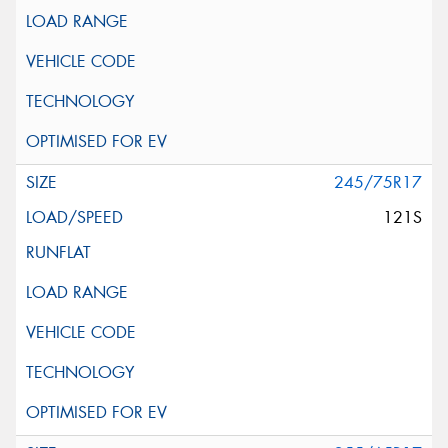
245/75R17
121S