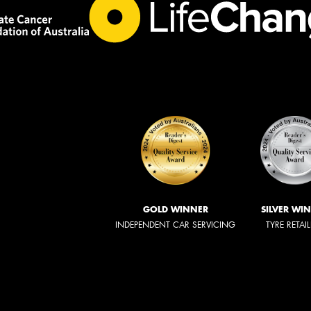
GOLD WINNER
SILVER WI
INDEPENDENT CAR SERVICING
TYRE RETAI