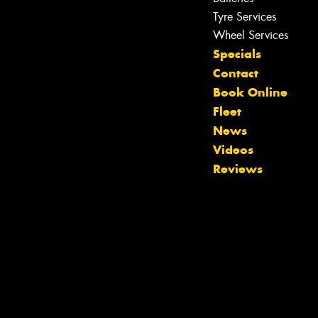
Tyre Services
Wheel Services
Specials
Contact
Book Online
Fleet
News
Videos
Reviews