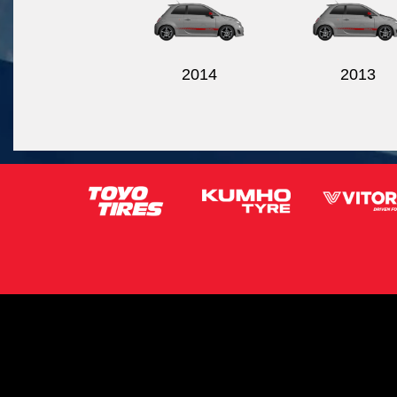
2014
2013