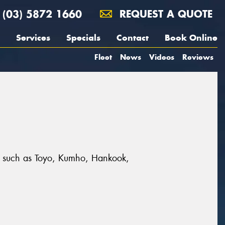
(03) 5872 1660
REQUEST A QUOTE
Services
Specials
Contact
Book Online
Fleet
News
Videos
Reviews
ds such as Toyo, Kumho, Hankook,