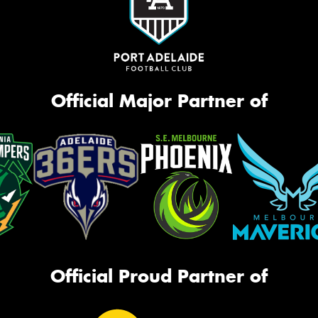
Official Major Partner of
Official Proud Partner of