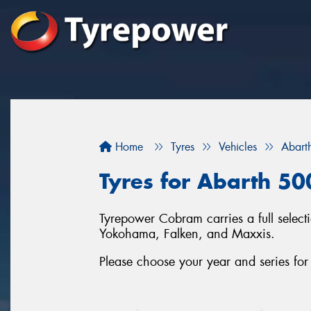
Home
Tyres
Vehicles
Abart
Tyres for Abarth 50
Tyrepower Cobram carries a full selec
Yokohama, Falken, and Maxxis.
Please choose your year and series fo