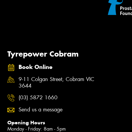
Tyrepower Cobram
Book Online
9-11 Colgan Street, Cobram VIC
3644
(03) 5872 1660
Send us a message
Opening Hours
Monday - Friday: 8am - 5pm