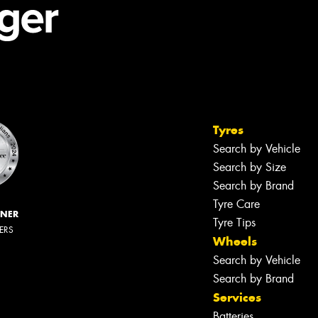
Tyres
Search by Vehicle
Search by Size
Search by Brand
Tyre Care
NNER
Tyre Tips
LERS
Wheels
Search by Vehicle
Search by Brand
Services
Batteries