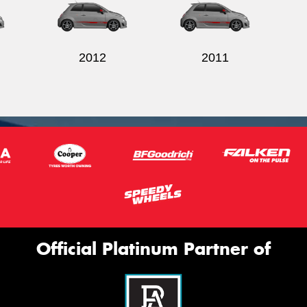
2012
2011
Official Platinum Partner of