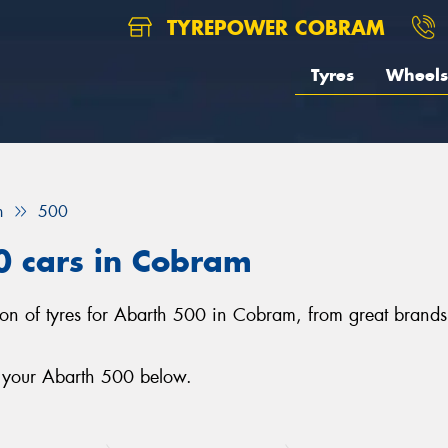
TYREPOWER COBRAM
Tyres
Wheels
h
500
0 cars in Cobram
tion of tyres for Abarth 500 in Cobram, from great bran
r your Abarth 500 below.