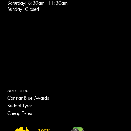
Saturday: 8:30am - 11:30am
Sunday: Closed
Size Index
Canstar Blue Awards
Budget Tyres
Cheap Tyres
100%