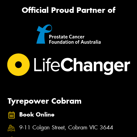
Official Proud Partner of
Tyrepower Cobram
Book Online
9-11 Colgan Street, Cobram VIC 3644