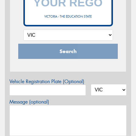
VICTORIA - THE EDUCATION STATE
Search
Vehicle Registration Plate (Optional)
Message (optional)