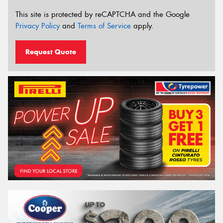
This site is protected by reCAPTCHA and the Google
Privacy Policy
and
Terms of Service
apply.
Request Quote