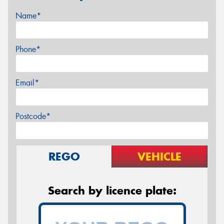
Name*
Phone*
Email*
Postcode*
REGO
VEHICLE
Search by licence plate: