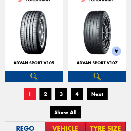
ADVAN SPORT V105
ADVAN SPORT V107
1
2
3
4
Next
Show All
REGO
VEHICLE
TYRE SIZE