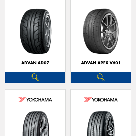
ADVAN AD07
ADVAN APEX V601