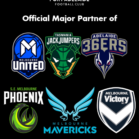
Official Major Partner of