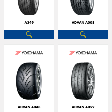
A349
ADVAN A008
ADVAN A048
ADVAN A052