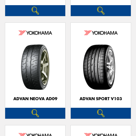
ADVAN NEOVA AD09
ADVAN SPORT V103