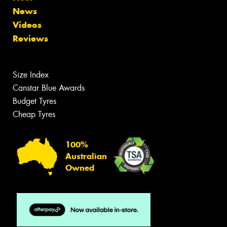
News
Videos
Reviews
Size Index
Canstar Blue Awards
Budget Tyres
Cheap Tyres
100%
Australian
Owned