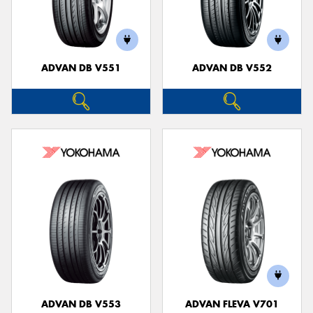
ADVAN DB V551
ADVAN DB V552
ADVAN DB V553
ADVAN FLEVA V701