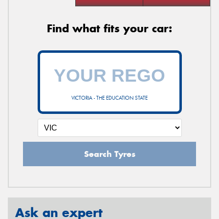
Find what fits your car:
VICTORIA - THE EDUCATION STATE
Search Tyres
Ask an expert