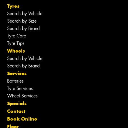
Tyres
Search by Vehicle
Search by Size
Search by Brand
Tyre Care
Tyre Tips
Wheels
Search by Vehicle
Search by Brand
Services
Batteries
Tyre Services
Wheel Services
Specials
Contact
Book Online
Fleet