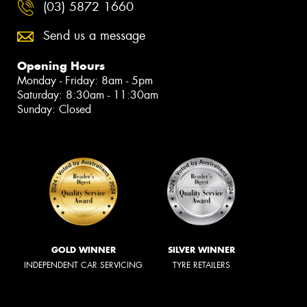
(03) 5872 1660
Send us a message
Opening Hours
Monday - Friday: 8am - 5pm
Saturday: 8:30am - 11:30am
Sunday: Closed
GOLD WINNER
SILVER WINNER
INDEPENDENT CAR SERVICING
TYRE RETAILERS