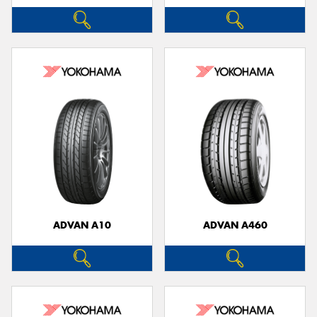
ADVAN A10
ADVAN A460