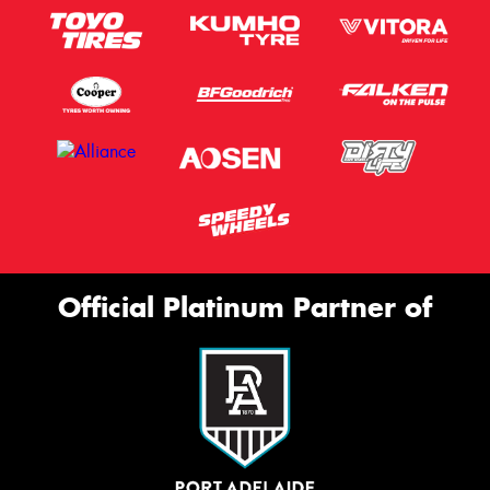
Official Platinum Partner of