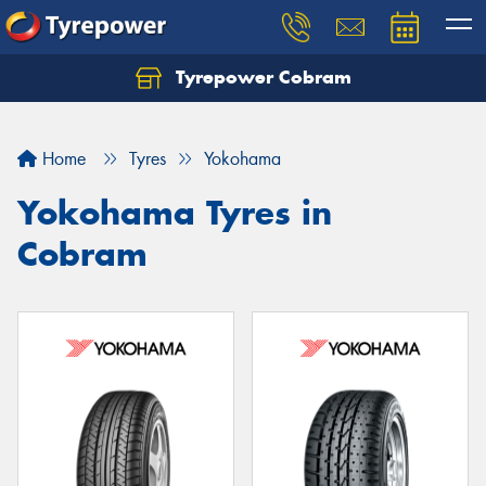
Tyrepower Cobram
Home
Tyres
Yokohama
Yokohama Tyres in
Cobram